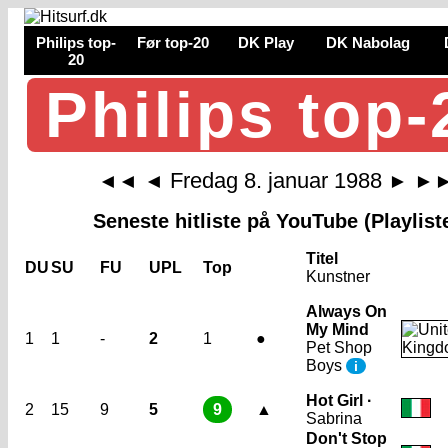
Philips top-
Før top-20
DK Play
DK Nabolag
20
Philips top-
Fredag 8. januar 1988
◄◄
◄
►
►
Seneste hitliste på YouTube (Playlist
Titel
DU
SU
FU
UPL
Top
Kunstner
Always On
My Mind
1
1
-
2
1
●
Pet Shop
Boys
i
Hot Girl ·
2
15
9
5
9
▲
Sabrina
Don't Stop