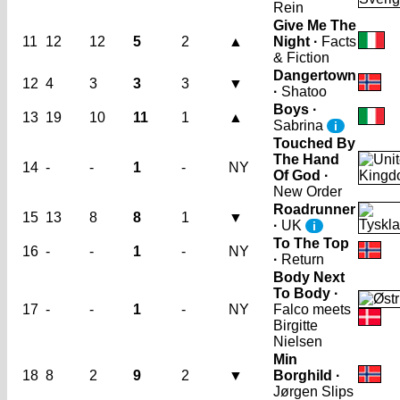
Rein
Give Me The
11
12
12
5
2
▲
Night ·
Facts
& Fiction
Dangertown
12
4
3
3
3
▼
·
Shatoo
Boys ·
13
19
10
11
1
▲
Sabrina
i
Touched By
The Hand
14
-
-
1
-
NY
Of God ·
New Order
Roadrunner
15
13
8
8
1
▼
·
UK
i
To The Top
16
-
-
1
-
NY
·
Return
Body Next
To Body ·
17
-
-
1
-
NY
Falco meets
Birgitte
Nielsen
Min
18
8
2
9
2
▼
Borghild ·
Jørgen Slips