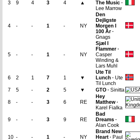
3
9
4
3
4
▲
The Music ·
Lee Marrow
Den
Dejligste
4
-
-
1
-
NY
Morgen I
100 År ·
Gnags
Sjæl I
Flammer ·
5
-
-
1
-
NY
Casper
Winding &
Lars Muhl
Ute Til
6
2
1
7
1
▼
Lunch ·
Ute
Til Lunch
7
5
-
2
5
▼
GTO ·
Sinitta
Hey
8
-
-
3
6
RE
Matthew ·
Karel Fialka
Bad
9
-
-
3
9
RE
Dreams ·
Alan Cook
Brand New
10
-
-
1
-
NY
Heart ·
Paul