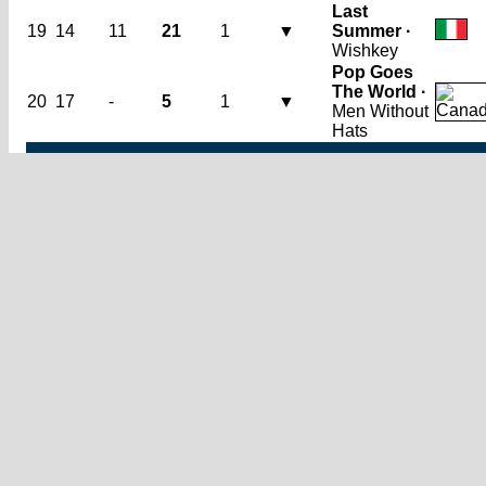
Last
19
14
11
21
1
▼
Summer ·
Wishkey
Pop Goes
The World ·
20
17
-
5
1
▼
Men Without
Hats