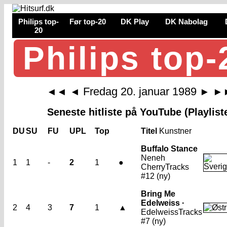
Philips top-
Før top-20
DK Play
DK Nabolag
20
Philips top-
Fredag 20. januar 1989
◄◄
◄
►
►
Seneste hitliste på YouTube (Playlist
DU
SU
FU
UPL
Top
Titel
Kunstner
Buffalo Stance
Neneh
1
1
-
2
1
●
Cherry
Tracks
#12 (ny)
Bring Me
Edelweiss ·
2
4
3
7
1
▲
Edelweiss
Tracks
#7 (ny)