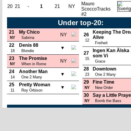
Mauro
20
21
-
1
21
NY
Scocco
Tracks
#2
Under top-20:
21
My Chico
Keeping The Dr
NY
26
Alive
NY
Sabrina
12
Freiheit
22
Denis 88
▼
Ingen Kan Älska
18
Blondie
27
som Vi
23
The Promise
15
NY
Grace
NY
When in Rome
28
Downtown
24
Another Man
▼
23
One 2 Many
14
One 2 Many
29
Fine Time
25
Pretty Woman
▼
NY
New Order
11
Roy Orbison
30
Say a Little Praye
NY
Bomb the Bass