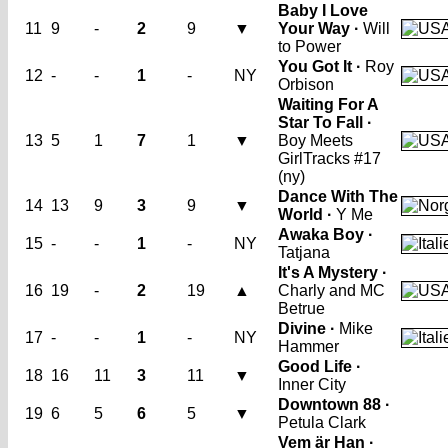
Baby I Love
11
9
-
2
9
▼
Your Way ·
Will
to Power
You Got It ·
Roy
12
-
-
1
-
NY
Orbison
Waiting For A
Star To Fall ·
13
5
1
7
1
▼
Boy Meets
Girl
Tracks #17
(ny)
Dance With The
14
13
9
3
9
▼
World ·
Y Me
Awaka Boy ·
15
-
-
1
-
NY
Tatjana
It's A Mystery ·
16
19
-
2
19
▲
Charly and MC
Betrue
Divine ·
Mike
17
-
-
1
-
NY
Hammer
Good Life ·
18
16
11
3
11
▼
Inner City
Downtown 88 ·
19
6
5
6
5
▼
Petula Clark
Vem är Han ·