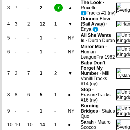
The Look ·
3
7
-
2
7
▲
Roxette
Tracks #1 (ny)
i
Orinoco Flow
4
3
2
12
1
▼
(Sail Away) ·
Enya
i
All She Wants
5
-
-
1
-
NY
Is ·
Duran Duran
Mirror Man ·
6
-
-
1
-
NY
Human
League
Fra 1982
Baby Don't
Forget My
7
2
7
3
2
▼
Number ·
Milli
Vanilli
Tracks
#14 (ny)
Stop ·
8
8
6
5
1
●
Erasure
Tracks
#16 (ny)
Burning
9
-
-
1
-
NY
Bridges ·
Status
Quo
Sarah ·
Mauro
10
10
10
14
1
●
Scocco