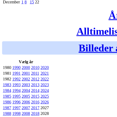
December
1
8
15
22
Å
Alltimeli
Billeder 
Vælg år
1980
1990
2000
2010
2020
1981
1991
2001
2011
2021
1982
1992
2002
2012
2022
1983
1993
2003
2013
2023
1984
1994
2004
2014
2024
1985
1995
2005
2015
2025
1986
1996
2006
2016
2026
1987
1997
2007
2017
2027
1988
1998
2008
2018
2028