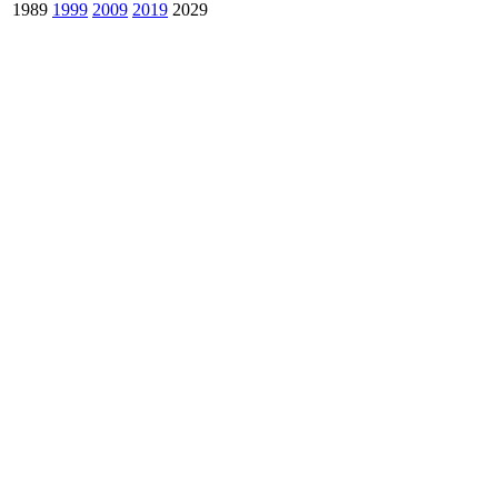
1989
1999
2009
2019
2029