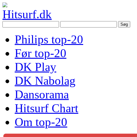
Philips top-20
Før top-20
DK Play
DK Nabolag
Dansorama
Hitsurf Chart
Om top-20