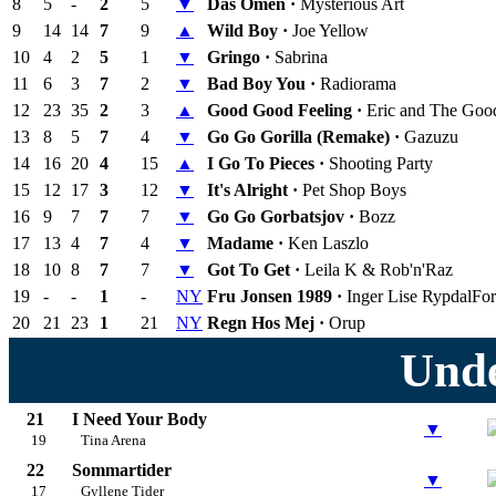
8
5
-
2
5
▼
Das Omen ·
Mysterious Art
9
14
14
7
9
▲
Wild Boy ·
Joe Yellow
10
4
2
5
1
▼
Gringo ·
Sabrina
11
6
3
7
2
▼
Bad Boy You ·
Radiorama
12
23
35
2
3
▲
Good Good Feeling ·
Eric and The Goo
13
8
5
7
4
▼
Go Go Gorilla (Remake) ·
Gazuzu
14
16
20
4
15
▲
I Go To Pieces ·
Shooting Party
15
12
17
3
12
▼
It's Alright ·
Pet Shop Boys
16
9
7
7
7
▼
Go Go Gorbatsjov ·
Bozz
17
13
4
7
4
▼
Madame ·
Ken Laszlo
18
10
8
7
7
▼
Got To Get ·
Leila K & Rob'n'Raz
19
-
-
1
-
NY
Fru Jonsen 1989 ·
Inger Lise Rypdal
For
20
21
23
1
21
NY
Regn Hos Mej ·
Orup
Unde
21
I Need Your Body
▼
19
Tina Arena
22
Sommartider
▼
17
Gyllene Tider