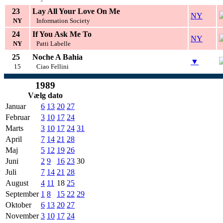
23
Lay All Your Love On Me
NY
NY
Information Society
24
If You Ask Me To
NY
NY
Patti Labelle
25
Noche A Bahia
▼
15
Ciao Fellini
1989
Vælg dato
Januar
6
13
20
27
Februar
3
10
17
24
Marts
3
10
17
24
31
April
7
14
21
28
Maj
5
12
19
26
Juni
2
9
16
23
30
Juli
7
14
21
28
August
4
11
18
25
September
1
8
15
22
29
Oktober
6
13
20
27
November
3
10
17
24