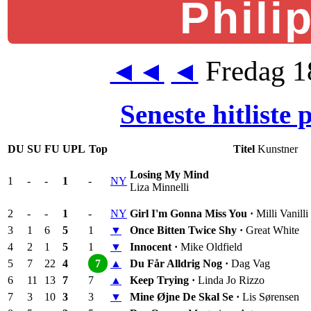
Phili
Fredag 1
◄◄
◄
Seneste hitliste
DU
SU
FU
UPL
Top
Titel
Kunstner
Losing My Mind
1
-
-
1
-
NY
Liza Minnelli
2
-
-
1
-
NY
Girl I'm Gonna Miss You ·
Milli Vanilli
3
1
6
5
1
▼
Once Bitten Twice Shy ·
Great White
4
2
1
5
1
▼
Innocent ·
Mike Oldfield
5
7
22
4
7
▲
Du Får Alldrig Nog ·
Dag Vag
6
11
13
7
7
▲
Keep Trying ·
Linda Jo Rizzo
7
3
10
3
3
▼
Mine Øjne De Skal Se ·
Lis Sørensen